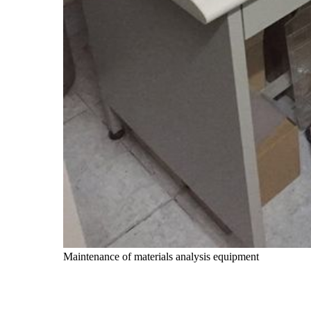
Maintenance of materials analysis equipment