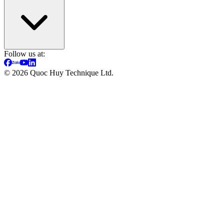
Follow us at:
©
2026
Quoc Huy Technique Ltd.