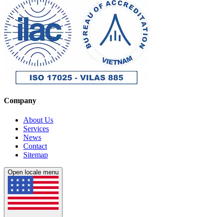
Company
About Us
Services
News
Contact
Sitemap
Open locale menu