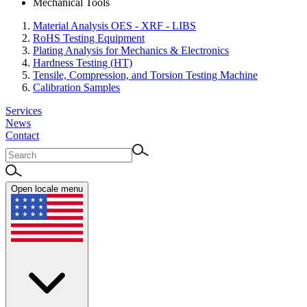
Mechanical Tools
Material Analysis OES - XRF - LIBS
RoHS Testing Equipment
Plating Analysis for Mechanics & Electronics
Hardness Testing (HT)
Tensile, Compression, and Torsion Testing Machine
Calibration Samples
Services
News
Contact
Open locale menu