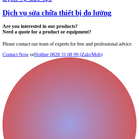
Dịch vụ sửa chữa thiết bị đo lường
Are you interested in our products?
Need a quote for a product or equipment?
Please contact our team of experts for free and professional advice
Contact Now
or
Hotline 0828 31 08 99 (Zalo/Mob)