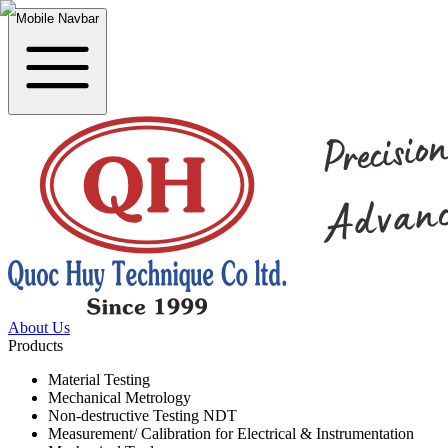
Mobile Navbar
About Us
Products
Material Testing
Mechanical Metrology
Non-destructive Testing NDT
Measurement/ Calibration for Electrical & Instrumentation