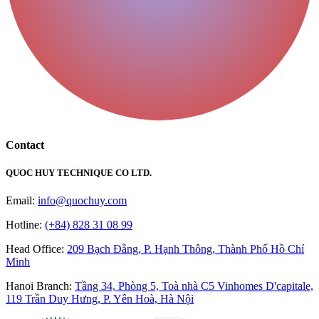
Contact
QUOC HUY TECHNIQUE CO LTD.
Email:
info@quochuy.com
Hotline:
(+84) 828 31 08 99
Head Office
:
209 Bạch Đằng, P. Hạnh Thông, Thành Phố Hồ Chí
Minh
Hanoi Branch
:
Tầng 34, Phòng 5, Toà nhà C5 Vinhomes D'capitale,
119 Trần Duy Hưng, P. Yên Hoà, Hà Nội