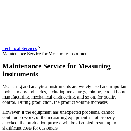
Technical Services
Maintenance Service for Measuring instruments
Maintenance Service for Measuring
instruments
Measuring and analytical instruments are widely used and important
tools in many industries, including metallurgy, mining, circuit board
manufacturing, mechanical engineering, and so on, for quality
control. During production, the product volume increases.
However, if the equipment has unexpected problems, cannot
continue to work, or the measuring equipment is not properly
checked, the production process will be disrupted, resulting in
significant costs for customers.