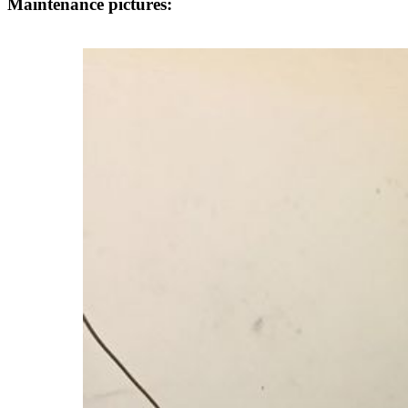
Maintenance pictures: