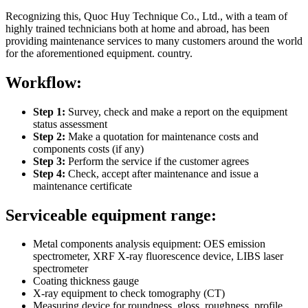
Recognizing this, Quoc Huy Technique Co., Ltd., with a team of
highly trained technicians both at home and abroad, has been
providing maintenance services to many customers around the world
for the aforementioned equipment. country.
Workflow:
Step 1:
Survey, check and make a report on the equipment
status assessment
Step 2:
Make a quotation for maintenance costs and
components costs (if any)
Step 3:
Perform the service if the customer agrees
Step 4:
Check, accept after maintenance and issue a
maintenance certificate
Serviceable equipment range:
Metal components analysis equipment: OES emission
spectrometer, XRF X-ray fluorescence device, LIBS laser
spectrometer
Coating thickness gauge
X-ray equipment to check tomography (CT)
Measuring device for roundness, gloss, roughness, profile