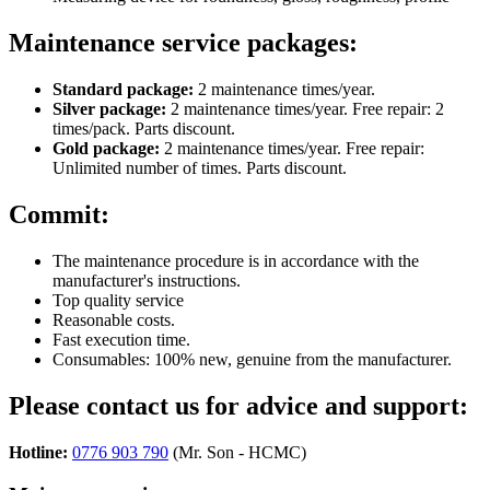
Maintenance service packages:
Standard package:
2 maintenance times/year.
Silver package:
2 maintenance times/year. Free repair: 2
times/pack. Parts discount.
Gold package:
2 maintenance times/year. Free repair:
Unlimited number of times. Parts discount.
Commit:
The maintenance procedure is in accordance with the
manufacturer's instructions.
Top quality service
Reasonable costs.
Fast execution time.
Consumables: 100% new, genuine from the manufacturer.
Please contact us for advice and support:
Hotline:
0776 903 790
(Mr. Son - HCMC)