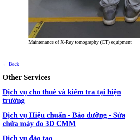
Maintenance of X-Ray tomography (CT) equipment
← Back
Other Services
Dịch vụ cho thuê và kiểm tra tại hiện
trường
Dịch vụ Hiệu chuẩn - Bảo dưỡng - Sửa
chữa máy đo 3D CMM
Dịch vụ đào tạo